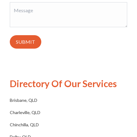
SUBMIT
Directory Of Our Services
Brisbane, QLD
Charleville, QLD
Chinchilla, QLD
Dalby, QLD