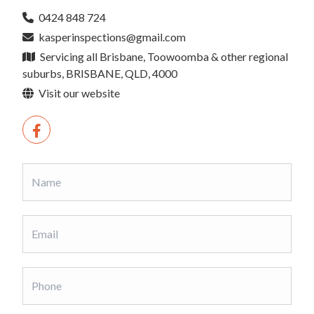
0424 848 724
kasperinspections@gmail.com
Servicing all Brisbane, Toowoomba & other regional
suburbs, BRISBANE, QLD, 4000
Visit our website