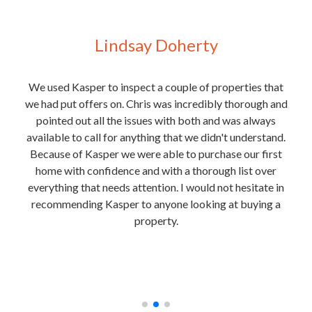
Lindsay Doherty
 for
We used Kasper to inspect a couple of properties that
We
y
we had put offers on. Chris was incredibly thorough and
purc
t of
pointed out all the issues with both and was always
e
 Josh
available to call for anything that we didn't understand.
rmite
Because of Kasper we were able to purchase our first
the
home with confidence and with a thorough list over
ext
everything that needs attention. I would not hesitate in
is
recommending Kasper to anyone looking at buying a
in
property.
unde
nough
and
he
t any
rec
.