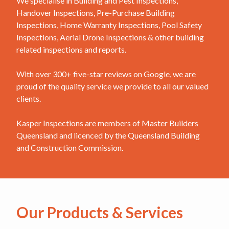
We specialise in Building and Pest Inspections,
Handover Inspections, Pre-Purchase Building
Inspections, Home Warranty Inspections, Pool Safety
Inspections, Aerial Drone Inspections & other building
related inspections and reports.
With over 300+ five-star reviews on Google, we are
proud of the quality service we provide to all our valued
clients.
Kasper Inspections are members of Master Builders
Queensland and licenced by the Queensland Building
and Construction Commission.
Our Products & Services