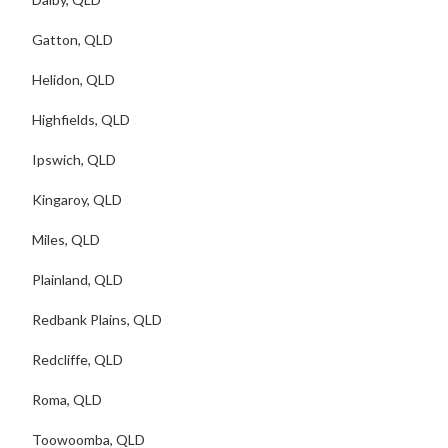
Gatton, QLD
Helidon, QLD
Highfields, QLD
Ipswich, QLD
Kingaroy, QLD
Miles, QLD
Plainland, QLD
Redbank Plains, QLD
Redcliffe, QLD
Roma, QLD
Toowoomba, QLD