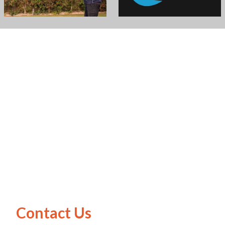
Contact Us