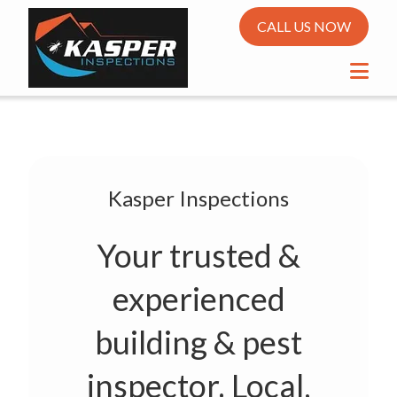
CALL US NOW
Kasper Inspections
Your trusted &
experienced
building & pest
inspector. Local,