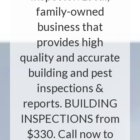
family-owned
business that
provides high
quality and accurate
building and pest
inspections &
reports. BUILDING
INSPECTIONS from
$330. Call now to