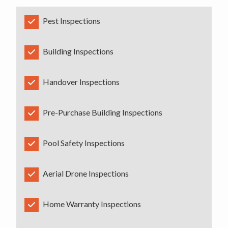
Pest Inspections
Building Inspections
Handover Inspections
Pre-Purchase Building Inspections
Pool Safety Inspections
Aerial Drone Inspections
Home Warranty Inspections