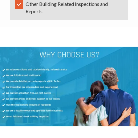
Other Building Related Inspections and
Reports