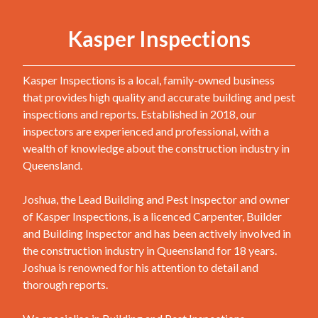
Kasper Inspections
Kasper Inspections is a local, family-owned business
that provides high quality and accurate building and pest
inspections and reports. Established in 2018, our
inspectors are experienced and professional, with a
wealth of knowledge about the construction industry in
Queensland.
Joshua, the Lead Building and Pest Inspector and owner
of Kasper Inspections, is a licenced Carpenter, Builder
and Building Inspector and has been actively involved in
the construction industry in Queensland for 18 years.
Joshua is renowned for his attention to detail and
thorough reports.