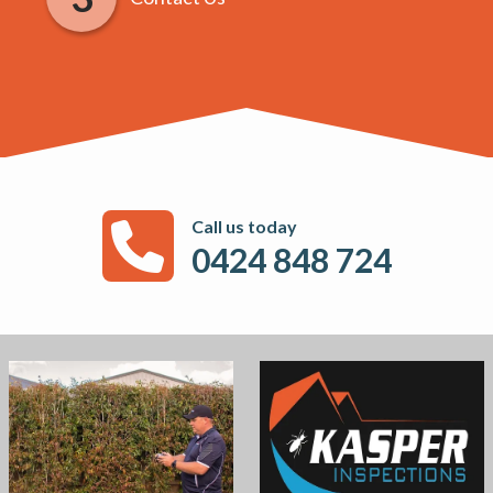
Call us today
0424 848 724