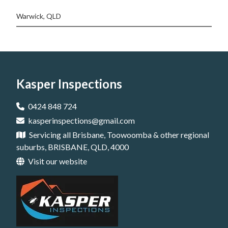
Warwick, QLD
Kasper Inspections
0424 848 724
kasperinspections@gmail.com
Servicing all Brisbane, Toowoomba & other regional
suburbs, BRISBANE, QLD, 4000
Visit our website