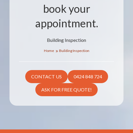
book your
appointment.
Building Inspection
Home
Building Inspection
CONTACT US
0424 848 724
ASK FOR FREE QUOTE!