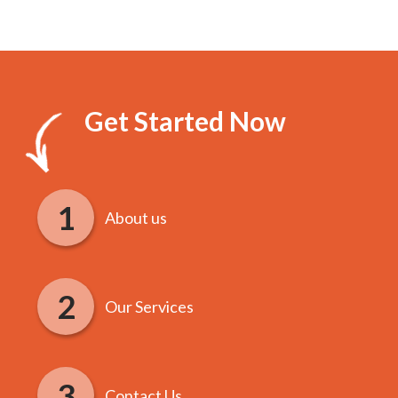
Get Started Now
About us
Our Services
Contact Us