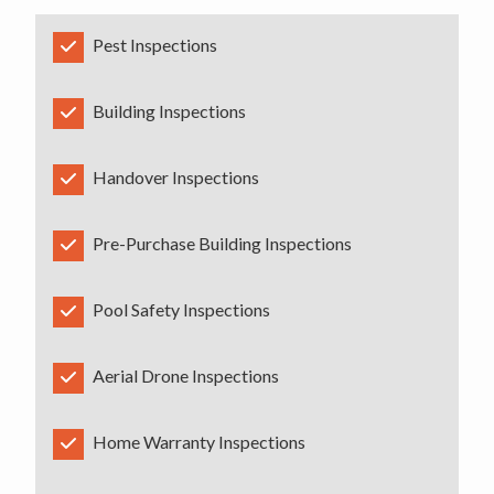
Pest Inspections
Building Inspections
Handover Inspections
Pre-Purchase Building Inspections
Pool Safety Inspections
Aerial Drone Inspections
Home Warranty Inspections