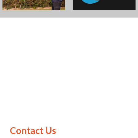
Contact Us