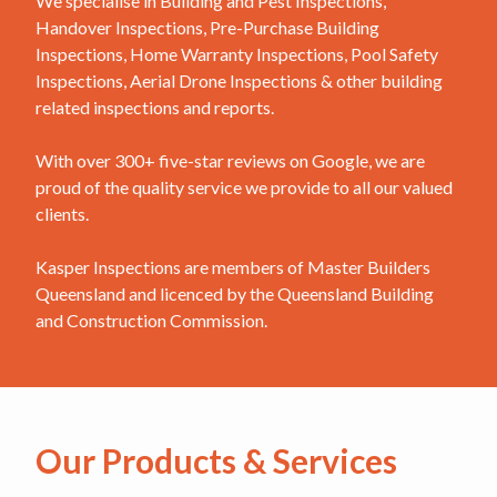
We specialise in Building and Pest Inspections,
Handover Inspections, Pre-Purchase Building
Inspections, Home Warranty Inspections, Pool Safety
Inspections, Aerial Drone Inspections & other building
related inspections and reports.
With over 300+ five-star reviews on Google, we are
proud of the quality service we provide to all our valued
clients.
Kasper Inspections are members of Master Builders
Queensland and licenced by the Queensland Building
and Construction Commission.
Our Products & Services