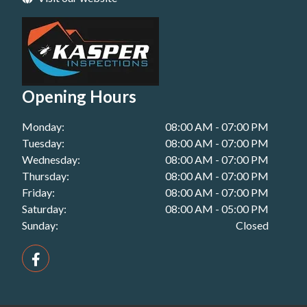
Building Inspection in Plainland, QLD
Pest Inspections in Roma, QLD
Handover Inspection in Miles, QLD
Building Inspection in Redbank Plains, QLD
Pest Inspections in Toowoomba, QLD
Handover Inspection in Plainland, QLD
Building Inspection in Redcliffe, QLD
Pest Inspections in Warwick, QLD
Handover Inspection in Redbank Plains, QLD
Building Inspection in Roma, QLD
Opening Hours
Handover Inspection in Redcliffe, QLD
Building Inspection in Toowoomba, QLD
Monday:
08:00 AM - 07:00 PM
Handover Inspection in Roma, QLD
Building Inspection in Warwick, QLD
Tuesday:
08:00 AM - 07:00 PM
Handover Inspection in Toowoomba, QLD
Wednesday:
08:00 AM - 07:00 PM
Thursday:
08:00 AM - 07:00 PM
Handover Inspection in Warwick, QLD
Friday:
08:00 AM - 07:00 PM
Saturday:
08:00 AM - 05:00 PM
Sunday:
Closed