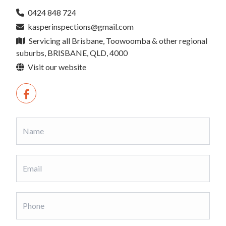
0424 848 724
kasperinspections@gmail.com
Servicing all Brisbane, Toowoomba & other regional
suburbs, BRISBANE, QLD, 4000
Visit our website