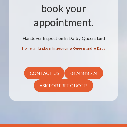
book your
appointment.
Handover Inspection In Dalby, Queensland
Home
Handover Inspection
Queensland
Dalby
CONTACT US
0424 848 724
ASK FOR FREE QUOTE!