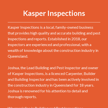
Kasper Inspections
Kasper Inspections is a local, family-owned business
that provides high quality and accurate building and pest
inspections and reports. Established in 2018, our
inspectors are experienced and professional, with a
wealth of knowledge about the construction industry in
Queensland.
Joshua, the Lead Building and Pest Inspector and owner
of Kasper Inspections, is a licenced Carpenter, Builder
and Building Inspector and has been actively involved in
the construction industry in Queensland for 18 years.
Joshua is renowned for his attention to detail and
thorough reports.