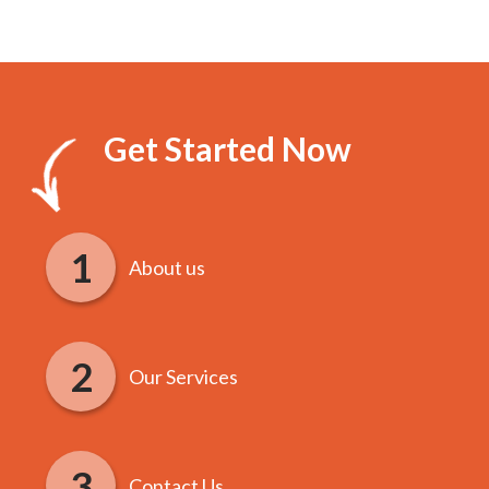
Get Started Now
About us
Our Services
Contact Us