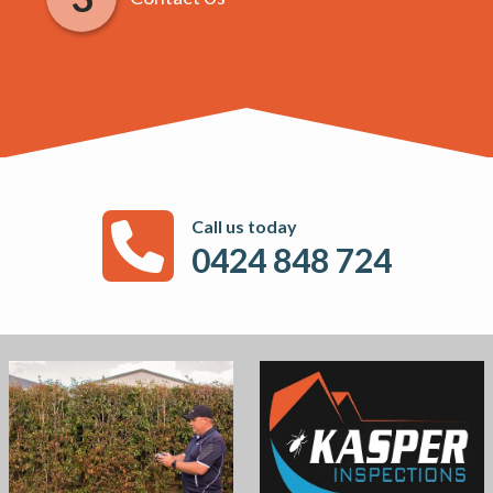
Call us today
0424 848 724