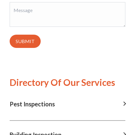
SUBMIT
Directory Of Our Services
Pest Inspections
Pest Inspections in Brisbane, QLD
Pest Inspections in Charleville, QLD
Building Inspection