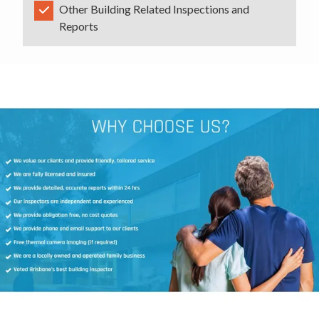
Other Building Related Inspections and
Reports