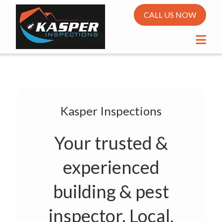
CALL US NOW
Kasper Inspections
Your trusted &
experienced
building & pest
inspector. Local,