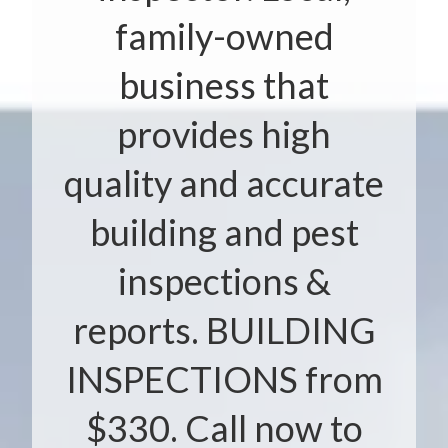
family-owned
business that
provides high
quality and accurate
building and pest
inspections &
reports. BUILDING
INSPECTIONS from
$330. Call now to