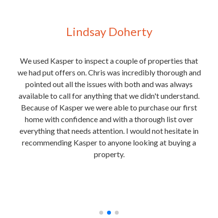
Lindsay Doherty
 for
We used Kasper to inspect a couple of properties that
We
y
we had put offers on. Chris was incredibly thorough and
purc
t of
pointed out all the issues with both and was always
e
 Josh
available to call for anything that we didn't understand.
rmite
Because of Kasper we were able to purchase our first
the
home with confidence and with a thorough list over
ext
everything that needs attention. I would not hesitate in
is
recommending Kasper to anyone looking at buying a
in
property.
unde
nough
and
he
t any
rec
.