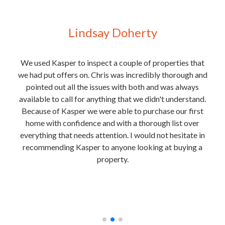
Lindsay Doherty
 for
We used Kasper to inspect a couple of properties that
We
y
we had put offers on. Chris was incredibly thorough and
purc
t of
pointed out all the issues with both and was always
e
 Josh
available to call for anything that we didn't understand.
rmite
Because of Kasper we were able to purchase our first
the
home with confidence and with a thorough list over
ext
everything that needs attention. I would not hesitate in
is
recommending Kasper to anyone looking at buying a
in
property.
unde
nough
and
he
t any
rec
.