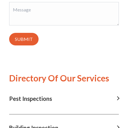
SUBMIT
Directory Of Our Services
Pest Inspections
Pest Inspections in Brisbane, QLD
Pest Inspections in Charleville, QLD
Building Inspection