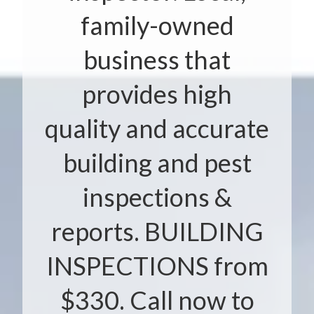
family-owned
business that
provides high
quality and accurate
building and pest
inspections &
reports. BUILDING
INSPECTIONS from
$330. Call now to