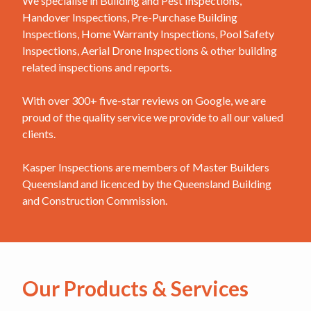
We specialise in Building and Pest Inspections,
Handover Inspections, Pre-Purchase Building
Inspections, Home Warranty Inspections, Pool Safety
Inspections, Aerial Drone Inspections & other building
related inspections and reports.
With over 300+ five-star reviews on Google, we are
proud of the quality service we provide to all our valued
clients.
Kasper Inspections are members of Master Builders
Queensland and licenced by the Queensland Building
and Construction Commission.
Our Products & Services