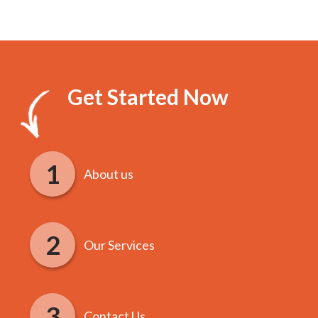
Get Started Now
About us
Our Services
Contact Us