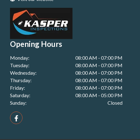
Building Inspection in Plainland, QLD
Pest Inspections in Toowoomba, QLD
Handover Inspection in Kingaroy, QLD
Building Inspection in Redbank Plains, QLD
Pest Inspections in Warwick, QLD
Handover Inspection in Miles, QLD
Building Inspection in Redcliffe, QLD
Handover Inspection in Plainland, QLD
Building Inspection in Roma, QLD
Opening Hours
Handover Inspection in Redbank Plains, QLD
Building Inspection in Toowoomba, QLD
Monday:
08:00 AM - 07:00 PM
Handover Inspection in Redcliffe, QLD
Building Inspection in Warwick, QLD
Tuesday:
08:00 AM - 07:00 PM
Handover Inspection in Roma, QLD
Wednesday:
08:00 AM - 07:00 PM
Thursday:
08:00 AM - 07:00 PM
Handover Inspection in Toowoomba, QLD
Friday:
08:00 AM - 07:00 PM
Saturday:
08:00 AM - 05:00 PM
Handover Inspection in Warwick, QLD
Sunday:
Closed