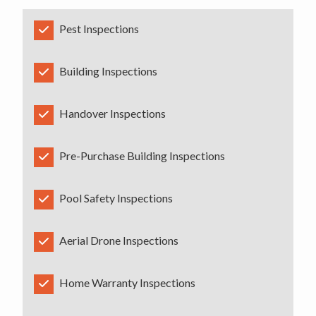
Pest Inspections
Building Inspections
Handover Inspections
Pre-Purchase Building Inspections
Pool Safety Inspections
Aerial Drone Inspections
Home Warranty Inspections