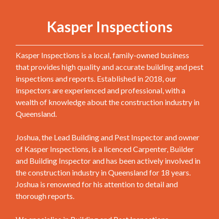
Kasper Inspections
Kasper Inspections is a local, family-owned business
that provides high quality and accurate building and pest
inspections and reports. Established in 2018, our
inspectors are experienced and professional, with a
wealth of knowledge about the construction industry in
Queensland.
Joshua, the Lead Building and Pest Inspector and owner
of Kasper Inspections, is a licenced Carpenter, Builder
and Building Inspector and has been actively involved in
the construction industry in Queensland for 18 years.
Joshua is renowned for his attention to detail and
thorough reports.