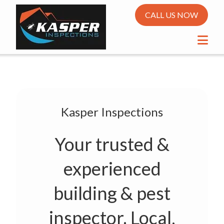
CALL US NOW
Kasper Inspections
Your trusted &
experienced
building & pest
inspector. Local,