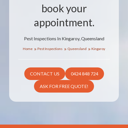
book your
appointment.
Pest Inspections In Kingaroy, Queensland
Home
Pest Inspections
Queensland
Kingaroy
CONTACT US
0424 848 724
ASK FOR FREE QUOTE!