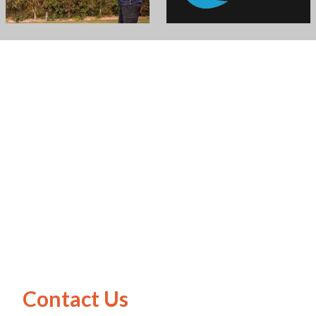
Contact Us