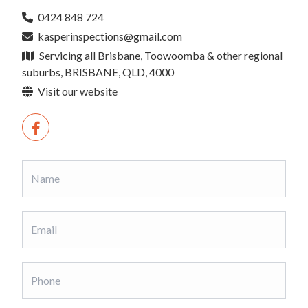
0424 848 724
kasperinspections@gmail.com
Servicing all Brisbane, Toowoomba & other regional
suburbs, BRISBANE, QLD, 4000
Visit our website