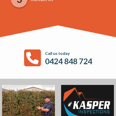
Call us today
0424 848 724