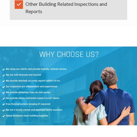
Other Building Related Inspections and
Reports